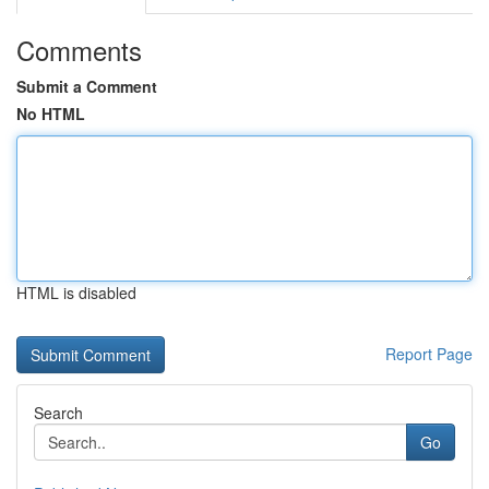
Comments
Submit a Comment
No HTML
HTML is disabled
Report Page
Search
Go