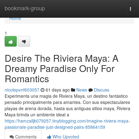
Home
bookmark-group
Togg
navi
Home
1
Desire The Riviera Maya: A
Dreamy Paradise Only For
Romantics
nicolepvnf603057
61 days ago
News
Discuss
Experimenta una magia de Riviera Maya, un destino fantástico
pensado principalmente para amantes. Con sus espectaculares
playas de arena dorada, hasta sus antiguas sitios maya, Riviera
Maya brinda un ambiente ideal a
https://hamzalljk079257.tinyblogging.com/imagine-riviera-maya-
passionate-paradise-just-designed-pairs-85864159
Comments
Who Upvoted