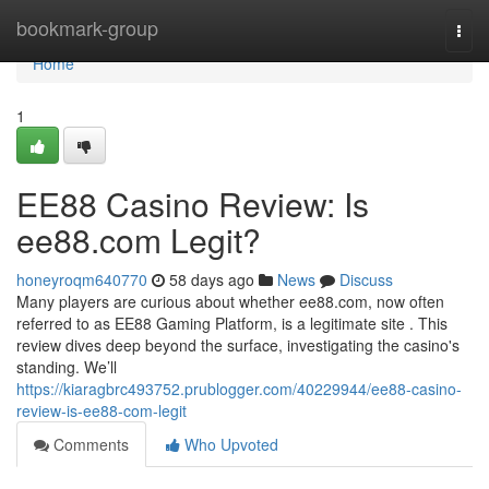
Home
bookmark-group
Togg
navi
Home
1
EE88 Casino Review: Is
ee88.com Legit?
honeyroqm640770
58 days ago
News
Discuss
Many players are curious about whether ee88.com, now often
referred to as EE88 Gaming Platform, is a legitimate site . This
review dives deep beyond the surface, investigating the casino's
standing. We’ll
https://kiaragbrc493752.prublogger.com/40229944/ee88-casino-
review-is-ee88-com-legit
Comments
Who Upvoted