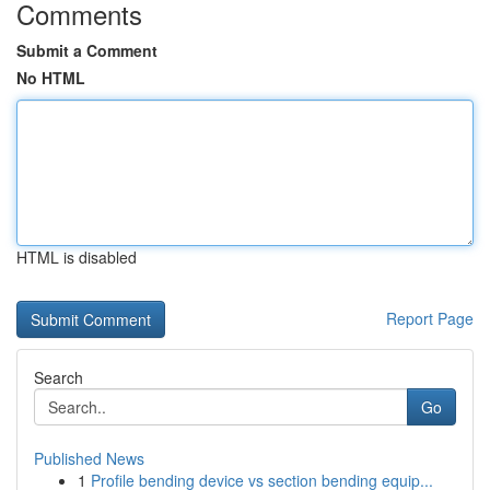
Comments
Submit a Comment
No HTML
HTML is disabled
Report Page
Search
Go
Published News
1
Profile bending device vs section bending equip...