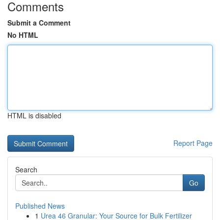
Comments
Submit a Comment
No HTML
HTML is disabled
Report Page
Search
Go
Published News
1
Urea 46 Granular: Your Source for Bulk Fertilizer