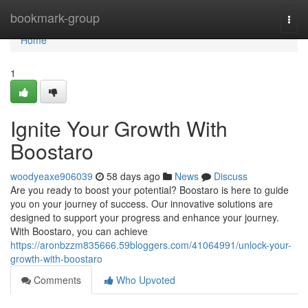
Home
bookmark-group
Togg
navi
Home
1
Ignite Your Growth With
Boostaro
woodyeaxe906039
58 days ago
News
Discuss
Are you ready to boost your potential? Boostaro is here to guide
you on your journey of success. Our innovative solutions are
designed to support your progress and enhance your journey.
With Boostaro, you can achieve
https://aronbzzm835666.59bloggers.com/41064991/unlock-your-
growth-with-boostaro
Comments
Who Upvoted