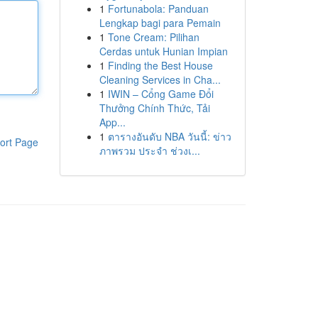
1
Fortunabola: Panduan
Lengkap bagi para Pemain
1
Tone Cream: Pilihan
Cerdas untuk Hunian Impian
1
Finding the Best House
Cleaning Services in Cha...
1
IWIN – Cổng Game Đổi
Thưởng Chính Thức, Tải
App...
1
ตารางอันดับ NBA วันนี้: ข่าว
ort Page
ภาพรวม ประจำ ช่วงเ...