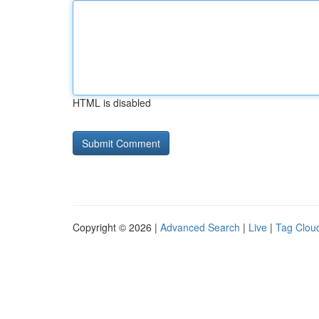
HTML is disabled
Copyright © 2026 |
Advanced Search
|
Live
|
Tag Clou