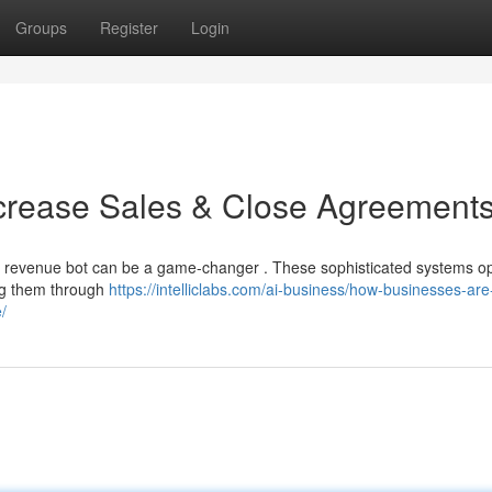
Groups
Register
Login
ncrease Sales & Close Agreement
I revenue bot can be a game-changer . These sophisticated systems o
ing them through
https://intelliclabs.com/ai-business/how-businesses-are
/