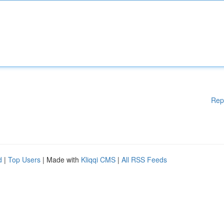
Rep
d
|
Top Users
| Made with
Kliqqi CMS
|
All RSS Feeds