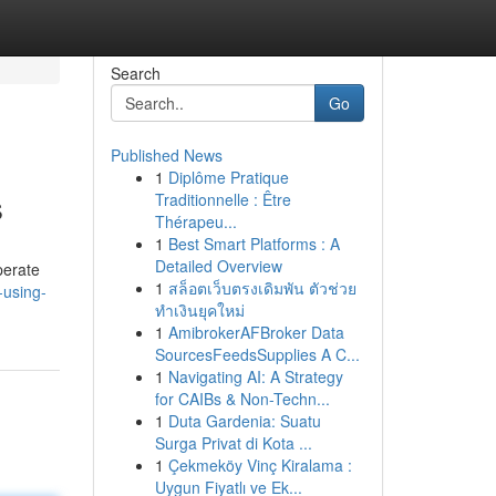
Search
Go
Published News
1
Diplôme Pratique
s
Traditionnelle : Être
Thérapeu...
1
Best Smart Platforms : A
Detailed Overview
perate
1
สล็อตเว็บตรงเดิมพัน ตัวช่วย
-using-
ทำเงินยุคใหม่
1
AmibrokerAFBroker Data
SourcesFeedsSupplies A C...
1
Navigating AI: A Strategy
for CAIBs & Non-Techn...
1
Duta Gardenia: Suatu
Surga Privat di Kota ...
1
Çekmeköy Vinç Kiralama :
Uygun Fiyatlı ve Ek...