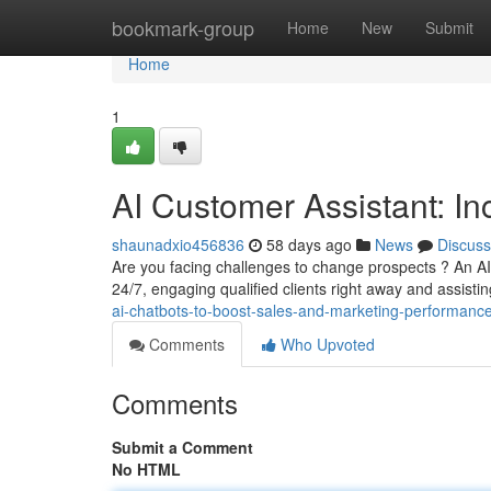
Home
bookmark-group
Home
New
Submit
Home
1
AI Customer Assistant: I
shaunadxio456836
58 days ago
News
Discuss
Are you facing challenges to change prospects ? An A
24/7, engaging qualified clients right away and assist
ai-chatbots-to-boost-sales-and-marketing-performance
Comments
Who Upvoted
Comments
Submit a Comment
No HTML