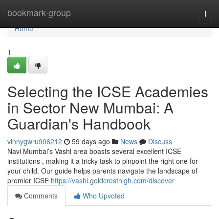
Home
bookmark-group
Togg
navi
Home
1
Selecting the ICSE Academies
in Sector New Mumbai: A
Guardian's Handbook
vinnygwru906212
59 days ago
News
Discuss
Navi Mumbai’s Vashi area boasts several excellent ICSE
institutions , making it a tricky task to pinpoint the right one for
your child. Our guide helps parents navigate the landscape of
premier ICSE
https://vashi.goldcresthigh.com/discover
Comments
Who Upvoted