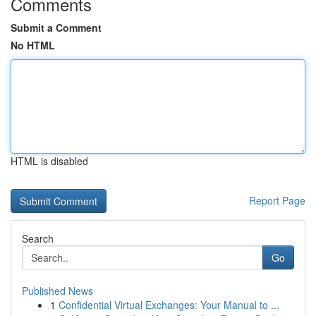
Comments
Submit a Comment
No HTML
HTML is disabled
Report Page
Search
Go
Published News
1
Confidential Virtual Exchanges: Your Manual to ...