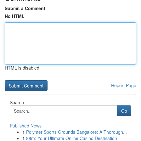
Submit a Comment
No HTML
HTML is disabled
Report Page
Search
Go
Published News
1
Polymer Sports Grounds Bangalore: A Thorough...
1
88m: Your Ultimate Online Casino Destination