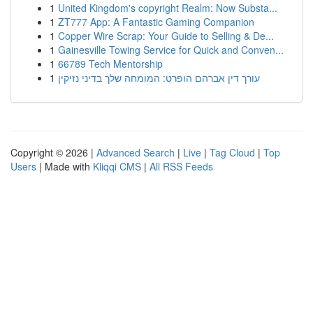
1
United Kingdom's copyright Realm: Now Substa...
1
ZT777 App: A Fantastic Gaming Companion
1
Copper Wire Scrap: Your Guide to Selling & De...
1
Gainesville Towing Service for Quick and Conven...
1
66789 Tech Mentorship
1
עורך דין אברהם הופרט: המומחה שלך בדיני נזיקין
Copyright © 2026 |
Advanced Search
|
Live
|
Tag Cloud
|
Top
Users
| Made with
Kliqqi CMS
|
All RSS Feeds