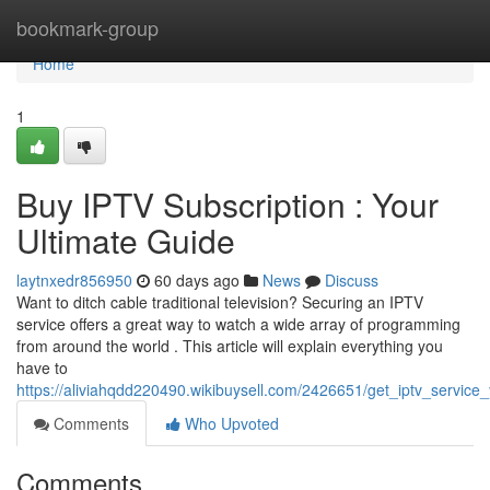
Home
bookmark-group
Home
1
Buy IPTV Subscription : Your
Ultimate Guide
laytnxedr856950
60 days ago
News
Discuss
Want to ditch cable traditional television? Securing an IPTV
service offers a great way to watch a wide array of programming
from around the world . This article will explain everything you
have to
https://aliviahqdd220490.wikibuysell.com/2426651/get_iptv_service
Comments
Who Upvoted
Comments