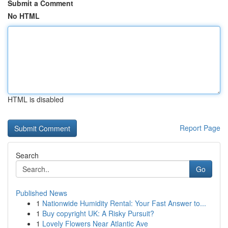
Submit a Comment
No HTML
HTML is disabled
Report Page
Search
Go
Published News
1
Nationwide Humidity Rental: Your Fast Answer to...
1
Buy copyright UK: A Risky Pursuit?
1
Lovely Flowers Near Atlantic Ave