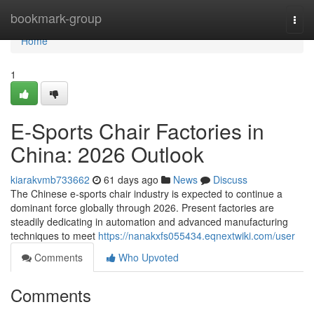
Home
bookmark-group
Togg
navi
Home
1
E-Sports Chair Factories in
China: 2026 Outlook
kiarakvmb733662
61 days ago
News
Discuss
The Chinese e-sports chair industry is expected to continue a
dominant force globally through 2026. Present factories are
steadily dedicating in automation and advanced manufacturing
techniques to meet
https://nanakxfs055434.eqnextwiki.com/user
Comments
Who Upvoted
Comments