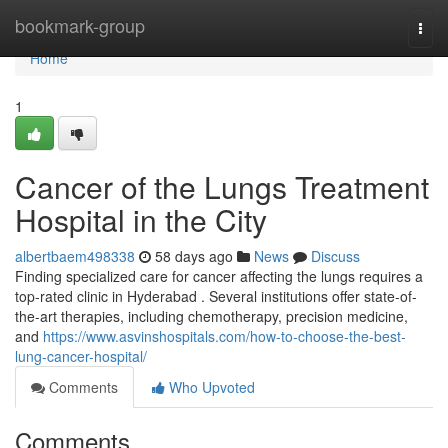
Home
bookmark-group
Togg
navi
Home
1
Cancer of the Lungs Treatment
Hospital in the City
albertbaem498338
58 days ago
News
Discuss
Finding specialized care for cancer affecting the lungs requires a
top-rated clinic in Hyderabad . Several institutions offer state-of-
the-art therapies, including chemotherapy, precision medicine,
and
https://www.asvinshospitals.com/how-to-choose-the-best-
lung-cancer-hospital/
Comments
Who Upvoted
Comments