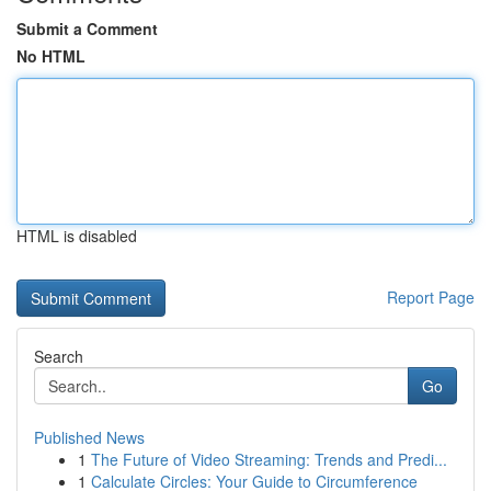
Submit a Comment
No HTML
HTML is disabled
Report Page
Search
Go
Published News
1
The Future of Video Streaming: Trends and Predi...
1
Calculate Circles: Your Guide to Circumference