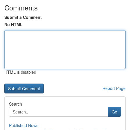
Comments
Submit a Comment
No HTML
HTML is disabled
Report Page
Search
Go
Published News