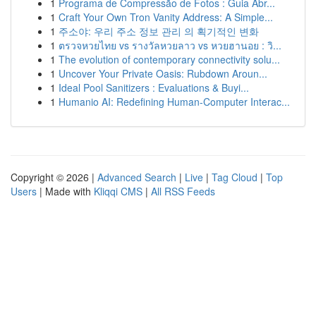
1
Programa de Compressão de Fotos : Guia Abr...
1
Craft Your Own Tron Vanity Address: A Simple...
1
주소야: 우리 주소 정보 관리 의 획기적인 변화
1
ตรวจหวยไทย vs รางวัลหวยลาว vs หวยฮานอย : วิ...
1
The evolution of contemporary connectivity solu...
1
Uncover Your Private Oasis: Rubdown Aroun...
1
Ideal Pool Sanitizers : Evaluations & Buyi...
1
Humanio AI: Redefining Human-Computer Interac...
Copyright © 2026 |
Advanced Search
|
Live
|
Tag Cloud
|
Top
Users
| Made with
Kliqqi CMS
|
All RSS Feeds