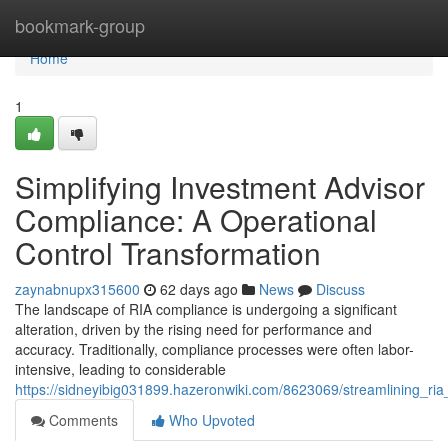
Home
bookmark-group
Home
1
Simplifying Investment Advisor
Compliance: A Operational
Control Transformation
zaynabnupx315600
62 days ago
News
Discuss
The landscape of RIA compliance is undergoing a significant
alteration, driven by the rising need for performance and
accuracy. Traditionally, compliance processes were often labor-
intensive, leading to considerable
https://sidneyibig031899.hazeronwiki.com/8623069/streamlining_ria
Comments
Who Upvoted