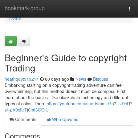
Home
bookmark-group
Togg
navi
Home
1
Beginner's Guide to copyright
Trading
heathqdyt919214
60 days ago
News
Discuss
Embarking starting on a copyright trading adventure can feel
overwhelming, but this method doesn't must be complex. First,
learn about the basics - like blockchain technology and different
types of coins. Then,
https://youtube.com/shorts/bm1Go7UvDcU?
si=pV9xIUTj6mf6OQlU
Comments
Who Upvoted
Comments