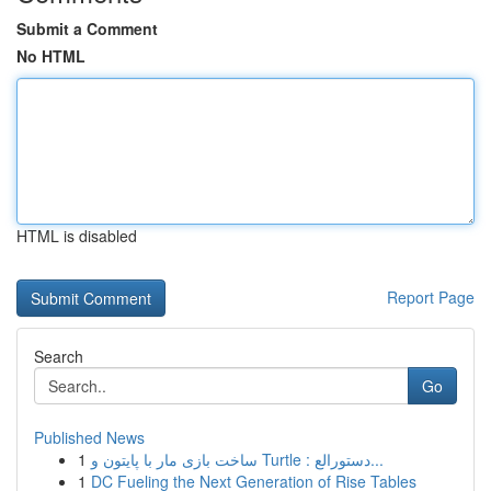
Submit a Comment
No HTML
HTML is disabled
Report Page
Search
Go
Published News
1
ساخت بازی مار با پایتون و Turtle : دستورالع...
1
DC Fueling the Next Generation of Rise Tables