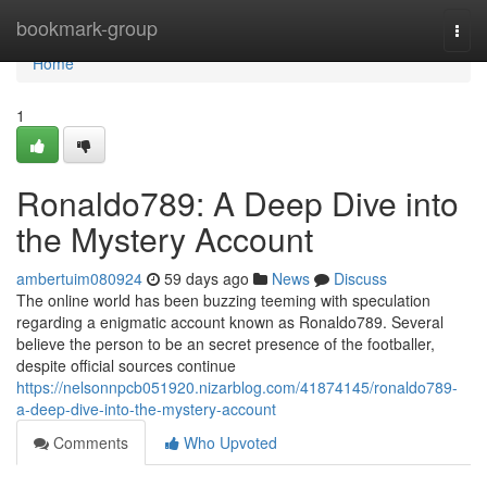
Home
bookmark-group
Togg
navi
Home
1
Ronaldo789: A Deep Dive into
the Mystery Account
ambertuim080924
59 days ago
News
Discuss
The online world has been buzzing teeming with speculation
regarding a enigmatic account known as Ronaldo789. Several
believe the person to be an secret presence of the footballer,
despite official sources continue
https://nelsonnpcb051920.nizarblog.com/41874145/ronaldo789-
a-deep-dive-into-the-mystery-account
Comments
Who Upvoted