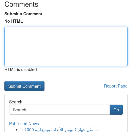
Comments
Submit a Comment
No HTML
HTML is disabled
Report Page
Search
Go
Published News
1
أمثل جهاز كمبيوتر للألعاب وبميزانية 1000 ...