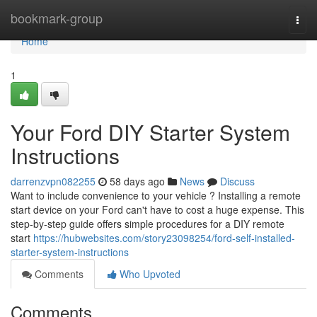
Home
bookmark-group
Togg
navi
Home
1
Your Ford DIY Starter System
Instructions
darrenzvpn082255
58 days ago
News
Discuss
Want to include convenience to your vehicle ? Installing a remote
start device on your Ford can't have to cost a huge expense. This
step-by-step guide offers simple procedures for a DIY remote
start
https://hubwebsites.com/story23098254/ford-self-installed-
starter-system-instructions
Comments
Who Upvoted
Comments