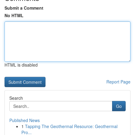
Submit a Comment
No HTML
HTML is disabled
Report Page
Search
Go
Published News
1
Tapping The Geothermal Resource: Geothermal
Pro...