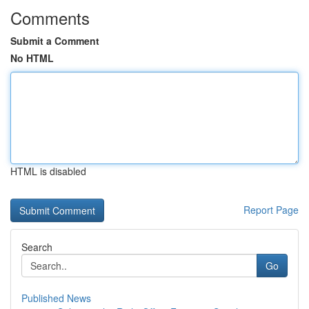
Comments
Submit a Comment
No HTML
HTML is disabled
Report Page
Search
Go
Published News