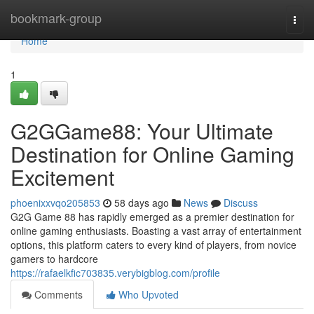
Home
bookmark-group
Togg
navi
Home
1
G2GGame88: Your Ultimate
Destination for Online Gaming
Excitement
phoenixxvqo205853
58 days ago
News
Discuss
G2G Game 88 has rapidly emerged as a premier destination for
online gaming enthusiasts. Boasting a vast array of entertainment
options, this platform caters to every kind of players, from novice
gamers to hardcore
https://rafaelkfic703835.verybigblog.com/profile
Comments
Who Upvoted