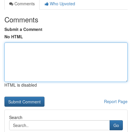
Comments
Who Upvoted
Comments
Submit a Comment
No HTML
HTML is disabled
Report Page
Search
Go