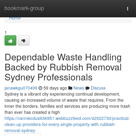
Home
bookmark-group
Togg
navi
Home
1
Dependable Waste Handling
Backed by Rubbish Removal
Sydney Professionals
janawkgu070499
59 days ago
News
Discuss
Sydney is a vibrant city experiencing continual development,
causing an increased volume of waste that requires. From the
inner the borders, families and services are producing more trash
than ever has created a high
https://nanniecdus936951.webbuzzfeed.com/42022730/practical-
clean-up-providers-for-every-single-property-with-rubbish-
removal-sydney