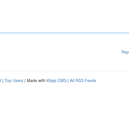
Rep
d
|
Top Users
| Made with
Kliqqi CMS
|
All RSS Feeds