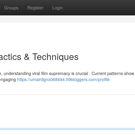
Groups
Register
Login
actics & Techniques
e, understanding viral film supremacy is crucial . Current patterns show
d engaging
https://umairdgnx068494.59bloggers.com/profile