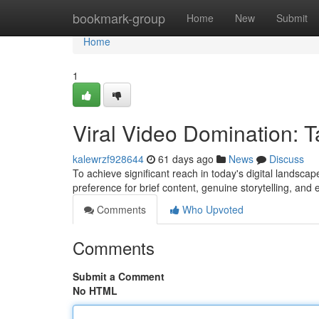
Home
bookmark-group
Home
New
Submit
Home
1
Viral Video Domination: T
kalewrzf928644
61 days ago
News
Discuss
To achieve significant reach in today's digital landscap
preference for brief content, genuine storytelling, an
Comments
Who Upvoted
Comments
Submit a Comment
No HTML