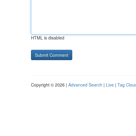
HTML is disabled
Copyright © 2026 |
Advanced Search
|
Live
|
Tag Clou