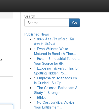
Search
Go
Published News
1
88kk คืออะไร คู่มือเริ่มต้น
สำหรับมือใหม่
1
Evan Williams White
Matured In Bond : A Thor...
1
Eskom & Industrial Tenders:
 a
Your Source for 6R ...
1
Exposing Trickery : Tips for
Spotting Hidden Po...
1
Empresa de Acabados en
la Ciudad : Su Op...
1
The Colossal Barbarian: A
Study in Strength
1
Ethicon
1
No-Cost Juridical Advice:
Your Entitlement...