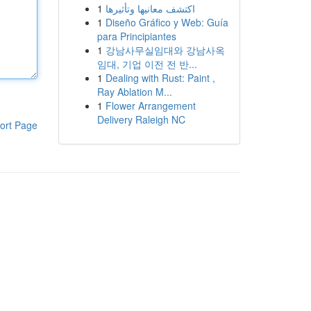
1
اكتشف معانيها وتأثيرها
1
Diseño Gráfico y Web: Guía
para Principiantes
1
강남사무실임대와 강남사옥
임대, 기업 이전 전 반...
1
Dealing with Rust: Paint ,
Ray Ablation M...
1
Flower Arrangement
Delivery Raleigh NC
ort Page