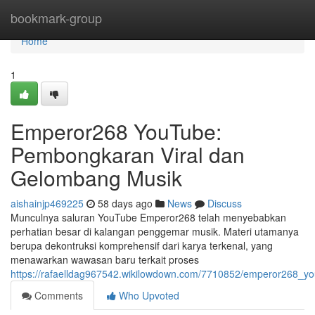
Home
bookmark-group
Home
1
Emperor268 YouTube:
Pembongkaran Viral dan
Gelombang Musik
aishainjp469225
58 days ago
News
Discuss
Munculnya saluran YouTube Emperor268 telah menyebabkan
perhatian besar di kalangan penggemar musik. Materi utamanya
berupa dekontruksi komprehensif dari karya terkenal, yang
menawarkan wawasan baru terkait proses
https://rafaelldag967542.wikilowdown.com/7710852/emperor268_yo
Comments
Who Upvoted