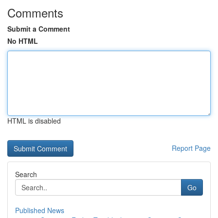
Comments
Submit a Comment
No HTML
HTML is disabled
Report Page
Search
Go
Published News