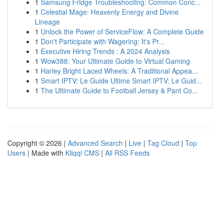
1
Samsung Fridge Troubleshooting: Common Conc...
1
Celestial Mage: Heavenly Energy and Divine
Lineage
1
Unlock the Power of ServiceFlow: A Complete Guide
1
Don't Participate with Wagering: It's Pr...
1
Executive Hiring Trends : A 2024 Analysis
1
Wow388: Your Ultimate Guide to Virtual Gaming
1
Harley Bright Laced Wheels: A Traditional Appea...
1
Smart IPTV: Le Guide Ultime Smart IPTV: Le Guid...
1
The Ultimate Guide to Football Jersey & Pant Co...
Copyright © 2026 |
Advanced Search
|
Live
|
Tag Cloud
|
Top
Users
| Made with
Kliqqi CMS
|
All RSS Feeds