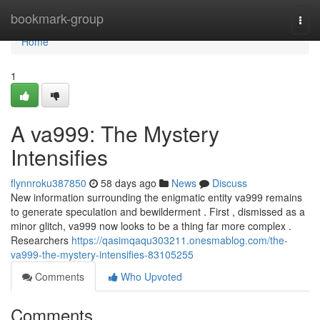
Home
bookmark-group
Togg
navi
Home
1
A va999: The Mystery
Intensifies
flynnroku387850
58 days ago
News
Discuss
New information surrounding the enigmatic entity va999 remains
to generate speculation and bewilderment . First , dismissed as a
minor glitch, va999 now looks to be a thing far more complex .
Researchers
https://qasimqaqu303211.onesmablog.com/the-
va999-the-mystery-intensifies-83105255
Comments
Who Upvoted
Comments