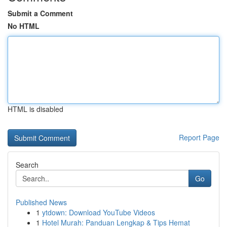
Submit a Comment
No HTML
HTML is disabled
Report Page
Search
Go
Published News
1
ytdown: Download YouTube Videos
1
Hotel Murah: Panduan Lengkap & Tips Hemat