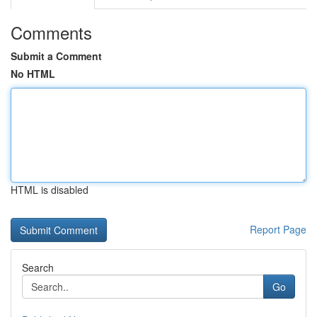
Comments
Submit a Comment
No HTML
HTML is disabled
Report Page
Search
Go