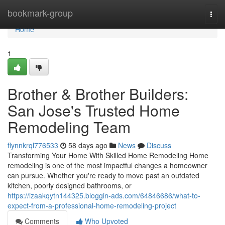
Home
bookmark-group
Togg
navi
Home
1
Brother & Brother Builders:
San Jose's Trusted Home
Remodeling Team
flynnkrql776533
58 days ago
News
Discuss
Transforming Your Home With Skilled Home Remodeling Home
remodeling is one of the most impactful changes a homeowner
can pursue. Whether you're ready to move past an outdated
kitchen, poorly designed bathrooms, or
https://izaakqytn144325.bloggin-ads.com/64846686/what-to-
expect-from-a-professional-home-remodeling-project
Comments
Who Upvoted