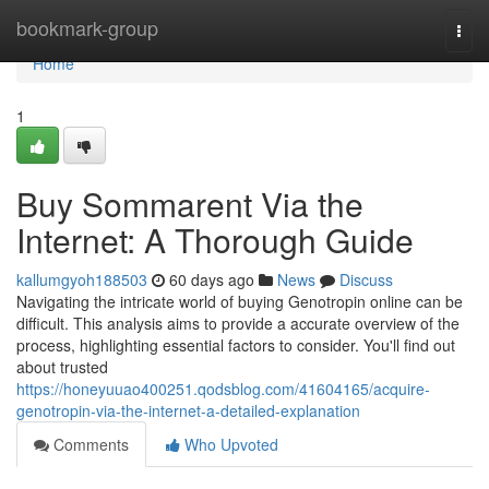
Home
bookmark-group
Togg
navi
Home
1
Buy Sommarent Via the
Internet: A Thorough Guide
kallumgyoh188503
60 days ago
News
Discuss
Navigating the intricate world of buying Genotropin online can be
difficult. This analysis aims to provide a accurate overview of the
process, highlighting essential factors to consider. You'll find out
about trusted
https://honeyuuao400251.qodsblog.com/41604165/acquire-
genotropin-via-the-internet-a-detailed-explanation
Comments
Who Upvoted