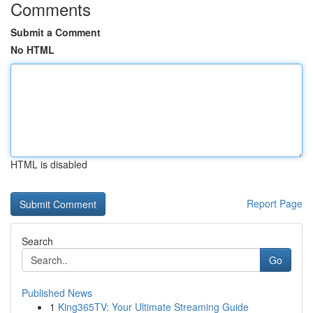
Comments
Submit a Comment
No HTML
HTML is disabled
Report Page
Search
Go
Published News
1
King365TV: Your Ultimate Streaming Guide