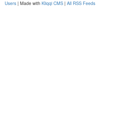
Users
| Made with
Kliqqi CMS
|
All RSS Feeds