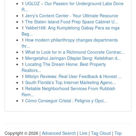
1
UGLOZ – Our Passion for Underground Labs Done
R...
1
Jerry’s Content Center - Your Ultimate Resource
1
The Staten Island Food Prep Space Cabinet U...
1
Yakbet168: Ang Kumpletong Gabay Para sa mga
Bag...
1
How modern philanthropy changes departments
thr...
1
What to Look for in a Richmond Concrete Contrac...
1
Mengetahui Jaringan Dilapisi Seng: Kelebihan d...
1
Locating The Dream Home: Best Property
Realtors...
1
Mitolyn Reviews: Real User Feedback & Honest ...
1
South Florida's Top Internet Marketing Agenc...
1
Reliable Neighborhood Services From Rubbish
Rem...
1
Cómo Conseguir Cristal : Peligros y Opci...
Copyright © 2026 |
Advanced Search
|
Live
|
Tag Cloud
|
Top