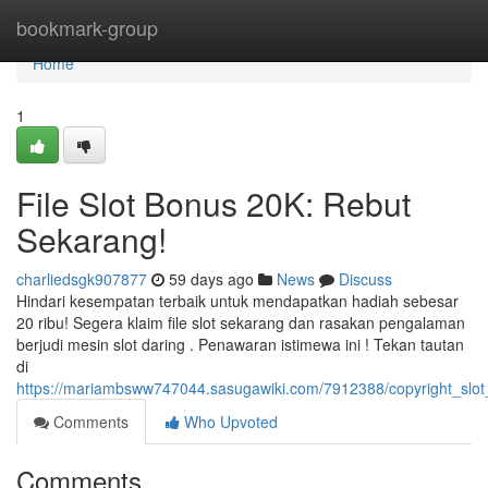
Home
bookmark-group
Home
1
File Slot Bonus 20K: Rebut
Sekarang!
charliedsgk907877
59 days ago
News
Discuss
Hindari kesempatan terbaik untuk mendapatkan hadiah sebesar
20 ribu! Segera klaim file slot sekarang dan rasakan pengalaman
berjudi mesin slot daring . Penawaran istimewa ini ! Tekan tautan
di
https://mariambsww747044.sasugawiki.com/7912388/copyright_slo
Comments
Who Upvoted
Comments