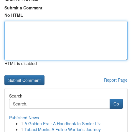
Submit a Comment
No HTML
HTML is disabled
Report Page
Search
Go
Published News
1
A Golden Era : A Handbook to Senior Liv...
1
Tabaxi Monks A Feline Warrior's Journey