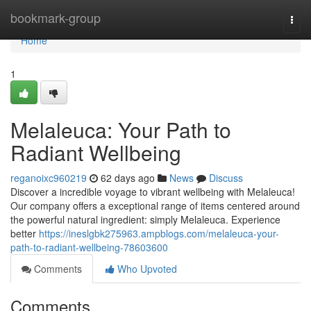
Home
bookmark-group
Togg
navi
Home
1
Melaleuca: Your Path to
Radiant Wellbeing
reganoixc960219
62 days ago
News
Discuss
Discover a incredible voyage to vibrant wellbeing with Melaleuca!
Our company offers a exceptional range of items centered around
the powerful natural ingredient: simply Melaleuca. Experience
better
https://ineslgbk275963.ampblogs.com/melaleuca-your-
path-to-radiant-wellbeing-78603600
Comments
Who Upvoted
Comments