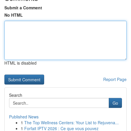
Submit a Comment
No HTML
HTML is disabled
Report Page
Search
Go
Published News
1
The Top Wellness Centers: Your List to Rejuvena...
1
Forfait IPTV 2026 : Ce que vous pouvez