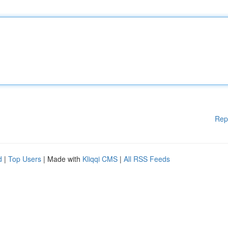
Rep
d
|
Top Users
| Made with
Kliqqi CMS
|
All RSS Feeds