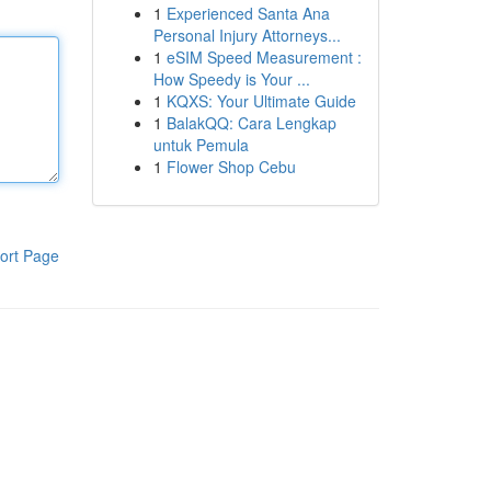
1
Experienced Santa Ana
Personal Injury Attorneys...
1
eSIM Speed Measurement :
How Speedy is Your ...
1
KQXS: Your Ultimate Guide
1
BalakQQ: Cara Lengkap
untuk Pemula
1
Flower Shop Cebu
ort Page