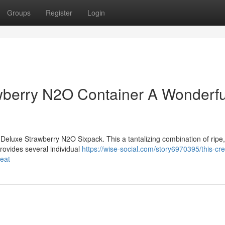
Groups
Register
Login
berry N2O Container A Wonderfu
Deluxe Strawberry N2O Sixpack. This a tantalizing combination of ripe,
rovides several individual
https://wise-social.com/story6970395/this-cr
reat