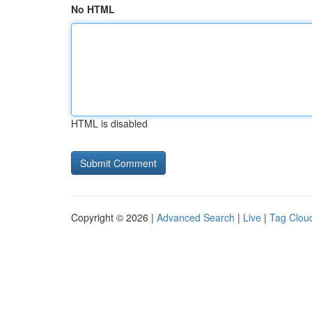
No HTML
HTML is disabled
Copyright © 2026 |
Advanced Search
|
Live
|
Tag Clou