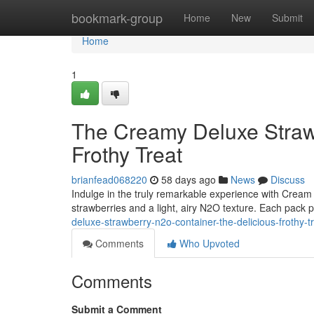
Home
bookmark-group
Home
New
Submit
Home
1
The Creamy Deluxe Straw
Frothy Treat
brianfead068220
58 days ago
News
Discuss
Indulge in the truly remarkable experience with Cream 
strawberries and a light, airy N2O texture. Each pack p
deluxe-strawberry-n2o-container-the-delicious-frothy-t
Comments
Who Upvoted
Comments
Submit a Comment