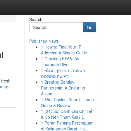
Search
Go
Published News
1
How to Find Your IP
l
Address: A Simple Guide
1
Cracking EE88: An
Thorough Dive
1
חשפנית: המדריך המלא
לאישה מושלמת
 fresh
1
Breitling Bentley
eamy-
Partnership: A Enduring
Assoc...
1
88m Casino: Your Ultimate
Guide & Review
1
{24club: Đánh Giá Chi Tiết
& Có Nên Tham Gia? |...
1
Peran Penting Perempuan
di Kalimantan Barat: Ha...