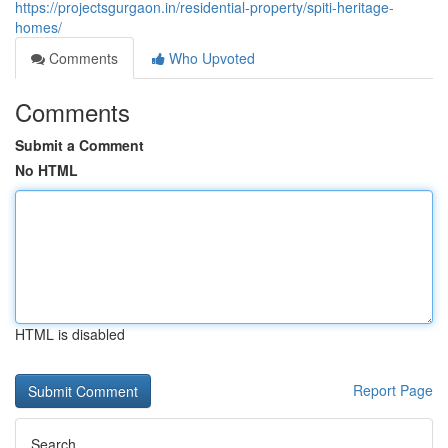
https://projectsgurgaon.in/residential-property/spiti-heritage-
homes/
Comments
Who Upvoted
Comments
Submit a Comment
No HTML
HTML is disabled
Report Page
Search