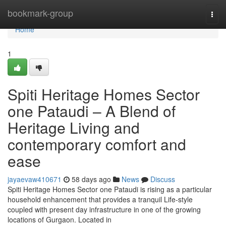
Home
bookmark-group
Togg
navi
Home
1
Spiti Heritage Homes Sector
one Pataudi – A Blend of
Heritage Living and
contemporary comfort and
ease
jayaevaw410671
58 days ago
News
Discuss
Spiti Heritage Homes Sector one Pataudi is rising as a particular
household enhancement that provides a tranquil Life-style
coupled with present day infrastructure in one of the growing
locations of Gurgaon. Located in