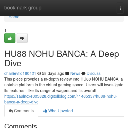
Home
bookmark-group
Togg
navi
Home
1
HU88 NOHU BANCA: A Deep
Dive
charlievtid180421
58 days ago
News
Discuss
This piece provides a in-depth review into HU88 NOHU BANCA, a
notable platform in the virtual gaming space. Users will investigate
its features , like its range of wagers and its overall
https://saulncxe305828.digitollblog.com/41465337/hu88-nohu-
banca-a-deep-dive
Comments
Who Upvoted
Comments