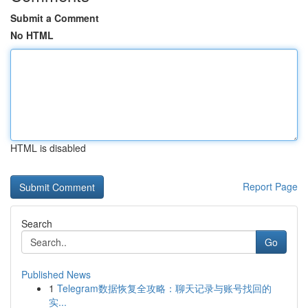
Submit a Comment
No HTML
HTML is disabled
Report Page
Search
Go
Published News
1
Telegram数据恢复全攻略：聊天记录与账号找回的
实...