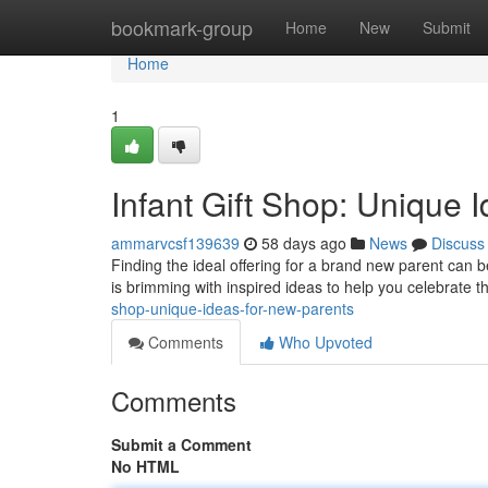
Home
bookmark-group
Home
New
Submit
Home
1
Infant Gift Shop: Unique 
ammarvcsf139639
58 days ago
News
Discuss
Finding the ideal offering for a brand new parent can b
is brimming with inspired ideas to help you celebrate 
shop-unique-ideas-for-new-parents
Comments
Who Upvoted
Comments
Submit a Comment
No HTML