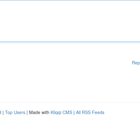
Rep
d
|
Top Users
| Made with
Kliqqi CMS
|
All RSS Feeds