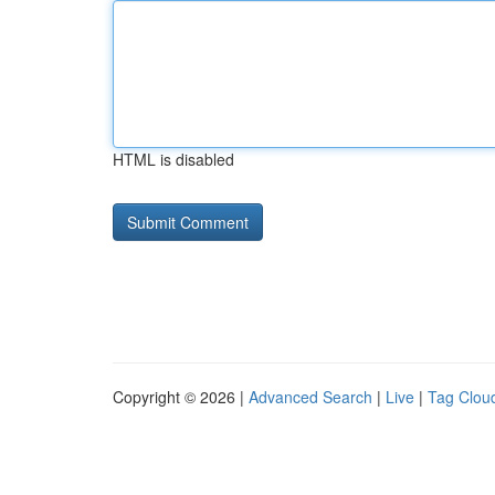
HTML is disabled
Copyright © 2026 |
Advanced Search
|
Live
|
Tag Clou