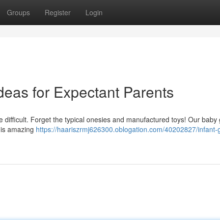
Groups
Register
Login
Ideas for Expectant Parents
e difficult. Forget the typical onesies and manufactured toys! Our baby 
this amazing
https://haariszrmj626300.oblogation.com/40202827/infant-gi