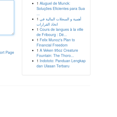
1
Aluguel de Munck:
Soluções Eficientes para Sua
...
1
أهمية و السجلات المالية في
اتخاذ القرارات
1
Cours de langues à la ville
de Fribourg : Dé...
1
Felix Munoz's Plan to
Financial Freedom
1
A Veken 95oz Creature
ort Page
Fountain: The Thoro...
1
Indototo: Panduan Lengkap
dan Ulasan Terbaru