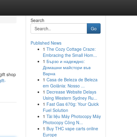
Search
Go
Published News
1
The Cozy Cottage Craze:
Embracing the Small Hom...
1
Бързо и надеждно:
Домашни майстори във
Варна
gift shop
1
Casa de Beleza de Beleza
ft-
em Goiânia: Nosso ...
1
Decrease Website Delays
Using Western Sydney Ru...
1
Fast Gas 670g: Your Quick
Fuel Solution
1
Tài liệu Máy Photocopy Máy
Photocopy Công N...
1
Buy THC vape carts online
Europe