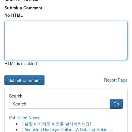
Submit a Comment
No HTML
HTML is disabled
Report Page
Search
Go
Published News
1
출장 마사지로 피로를 날려버리세요!
1
Acquiring Desoxyn Online : A Detailed Guide ...