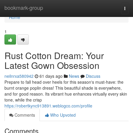
Home
bookmark-group
Togg
navi
Home
1
Rust Cotton Dream: Your
Latest Gown Obsession
neilnrxa580942
61 days ago
News
Discuss
Prepare to fall head over heels for this season's must-have: the
burnt orange poplin dress! This beautiful shade is everywhere,
and for good reason. Its vibrant hue enhances virtually every skin
tone, while the crisp
https://robertkync913891.weblogco.com/profile
Comments
Who Upvoted
Comments