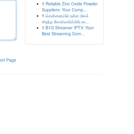
1
Reliable Zinc Oxide Powder
Suppliers: Your Comp...
1
சென்னையில் உள்ள மிகச்
சிறந்த கோவொர்க்கிங் ஸ...
1
B1G Streamer IPTV: Your
Best Streaming Com...
ort Page