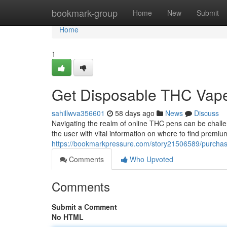
Home
bookmark-group
Home
New
Submit
Home
1
Get Disposable THC Vape
sahillwva356601
58 days ago
News
Discuss
Navigating the realm of online THC pens can be challe
the user with vital information on where to find premiu
https://bookmarkpressure.com/story21506589/purchase-
Comments
Who Upvoted
Comments
Submit a Comment
No HTML