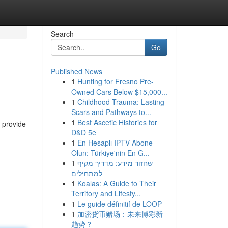
Search
Go
Published News
1
Hunting for Fresno Pre-
Owned Cars Below $15,000...
1
Childhood Trauma: Lasting
Scars and Pathways to...
1
Best Ascetic Histories for
 provide
D&D 5e
1
En Hesaplı IPTV Abone
Olun: Türkiye'nin En G...
1
שחזור מידע: מדריך מקיף
למתחילים
1
Koalas: A Guide to Their
Territory and Lifesty...
1
Le guide définitif de LOOP
1
加密货币赌场：未来博彩新
趋势？