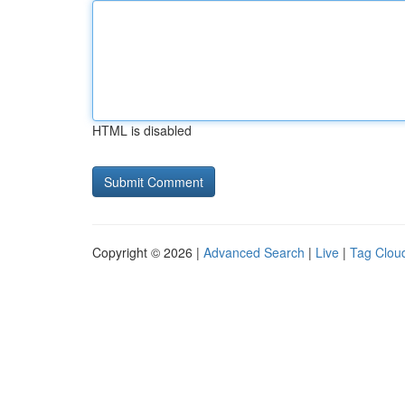
HTML is disabled
Copyright © 2026 |
Advanced Search
|
Live
|
Tag Clou