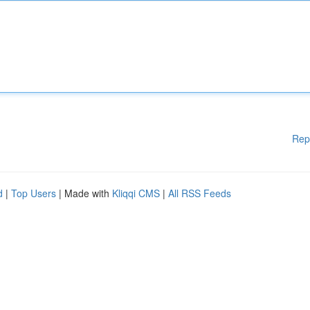
Rep
d
|
Top Users
| Made with
Kliqqi CMS
|
All RSS Feeds