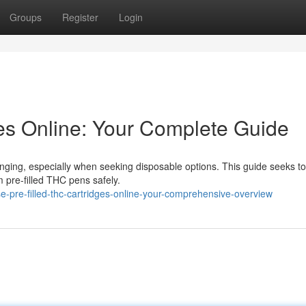
Groups
Register
Login
s Online: Your Complete Guide
nging, especially when seeking disposable options. This guide seeks to
m pre-filled THC pens safely.
pre-filled-thc-cartridges-online-your-comprehensive-overview