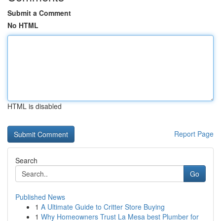
Submit a Comment
No HTML
HTML is disabled
Report Page
Search
Go
Published News
1
A Ultimate Guide to Critter Store Buying
1
Why Homeowners Trust La Mesa best Plumber for