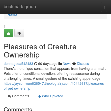
Home
bookmark-group
Togg
navi
Home
1
Pleasures of Creature
Ownership
donnagcoa542483
60 days ago
News
Discuss
There’s the unique sensation that appears from having a animal .
Pets offer unconditional devotion, offering reassurance during
challenging times. A small gesture of the swishing appendage
https://jaysonfwun626547.theblogfairy.com/40442617/pleasures-
of-pet-ownership
Comments
Who Upvoted
Comments