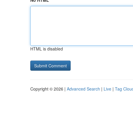
No HTML
HTML is disabled
Copyright © 2026 |
Advanced Search
|
Live
|
Tag Clou