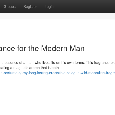
Groups
Register
Login
nce for the Modern Man
e essence of a man who lives life on his own terms. This fragrance bl
reating a magnetic aroma that is both
perfume-spray-long-lasting-irresistible-cologne-wild-masculine-fragra