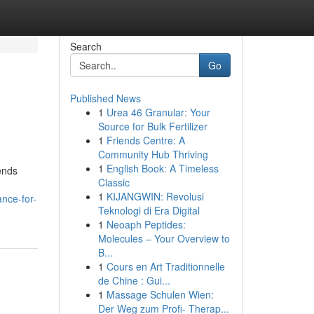
Search
Go
Published News
1
Urea 46 Granular: Your
Source for Bulk Fertilizer
1
Friends Centre: A
Community Hub Thriving
1
English Book: A Timeless
ends
Classic
1
KIJANGWIN: Revolusi
nce-for-
Teknologi di Era Digital
1
Neoaph Peptides:
Molecules – Your Overview to
B...
1
Cours en Art Traditionnelle
de Chine : Gui...
1
Massage Schulen Wien:
Der Weg zum Profi- Therap...