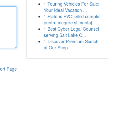
1
Touring Vehicles For Sale:
Your Ideal Vacation ...
1
Plafons PVC: Ghid complet
pentru alegere și montaj
1
Best Cyber Legal Counsel
serving Salt Lake C...
1
Discover Premium Scotch
at Our Shop
ort Page