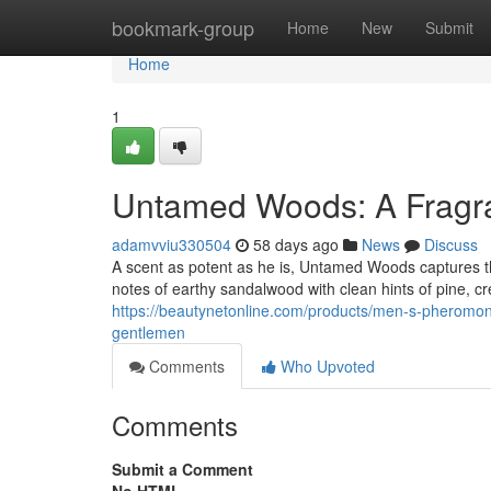
Home
bookmark-group
Home
New
Submit
Home
1
Untamed Woods: A Fragra
adamvviu330504
58 days ago
News
Discuss
A scent as potent as he is, Untamed Woods captures th
notes of earthy sandalwood with clean hints of pine, c
https://beautynetonline.com/products/men-s-pheromone-
gentlemen
Comments
Who Upvoted
Comments
Submit a Comment