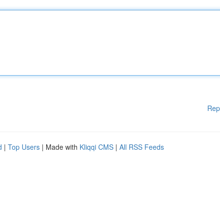
Rep
d
|
Top Users
| Made with
Kliqqi CMS
|
All RSS Feeds