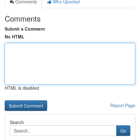
Comments
Who Upvoted
Comments
Submit a Comment
No HTML
HTML is disabled
Report Page
Search
Go