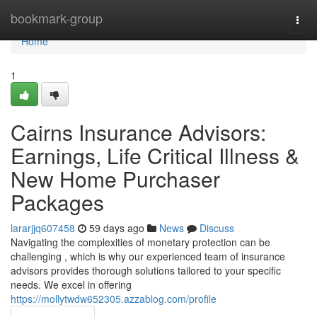
Home
bookmark-group
Togg
navi
Home
1
Cairns Insurance Advisors:
Earnings, Life Critical Illness &
New Home Purchaser
Packages
lararjjq607458
59 days ago
News
Discuss
Navigating the complexities of monetary protection can be
challenging , which is why our experienced team of insurance
advisors provides thorough solutions tailored to your specific
needs. We excel in offering
https://mollytwdw652305.azzablog.com/profile