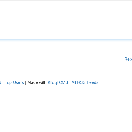
Rep
d
|
Top Users
| Made with
Kliqqi CMS
|
All RSS Feeds