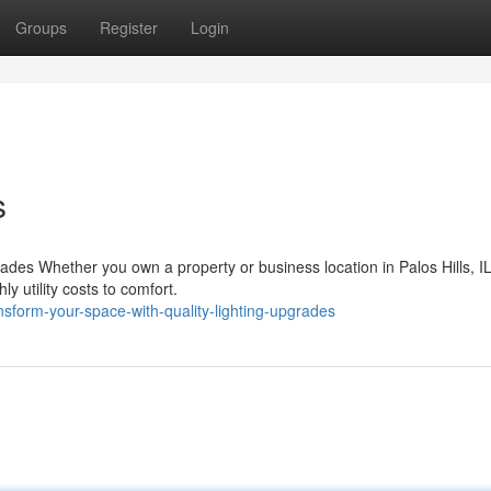
Groups
Register
Login
s
des Whether you own a property or business location in Palos Hills, IL
ly utility costs to comfort.
sform-your-space-with-quality-lighting-upgrades