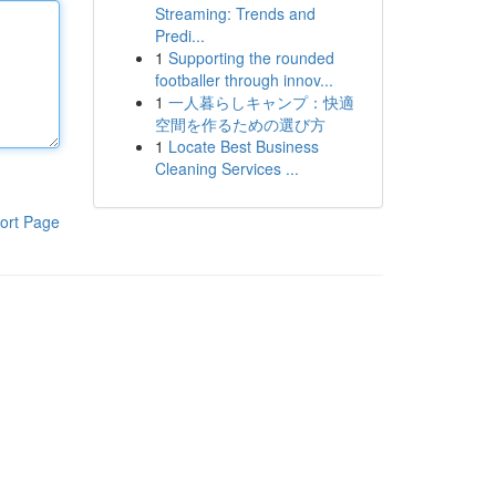
Streaming: Trends and
Predi...
1
Supporting the rounded
footballer through innov...
1
一人暮らしキャンプ：快適
空間を作るための選び方
1
Locate Best Business
Cleaning Services ...
ort Page