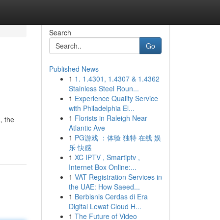
Search
Go
Published News
1
1. 1.4301, 1.4307 & 1.4362
Stainless Steel Roun...
1
Experience Quality Service
with Philadelphia El...
1
Florists in Raleigh Near
, the
Atlantic Ave
1
PG游戏 ：体验 独特 在线 娱
乐 快感
1
XC IPTV , Smartiptv ,
Internet Box Online:...
1
VAT Registration Services in
the UAE: How Saeed...
1
Berbisnis Cerdas di Era
Digital Lewat Cloud H...
1
The Future of Video