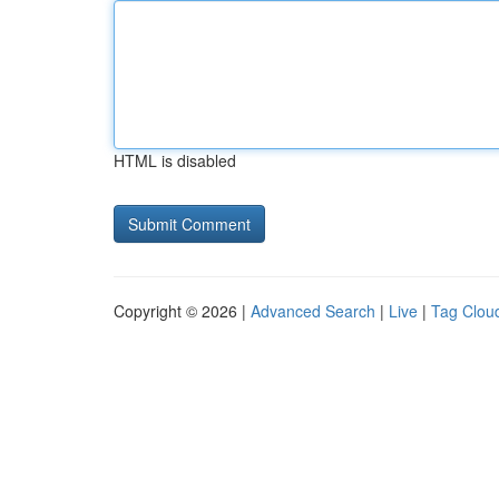
HTML is disabled
Copyright © 2026 |
Advanced Search
|
Live
|
Tag Clou