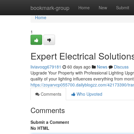
Home
bookmark-group
Home
New
Submit
Home
1
Expert Electrical Solution
liviavoqg679181
60 days ago
News
Discuss
Upgrade Your Property with Professional Lighting Upgra
quality of your lighting influences everything from month
https://zoyarvcp055700.dailyblogzz.com/42173390/tran
Comments
Who Upvoted
Comments
Submit a Comment
No HTML