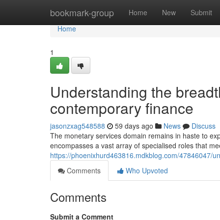
Home
bookmark-group
Home
New
Submit
Home
1
Understanding the breadth
contemporary finance
jasonzxag548588
59 days ago
News
Discuss
The monetary services domain remains in haste to exp
encompasses a vast array of specialised roles that meet
https://phoenixhurd463816.mdkblog.com/47846047/unde
Comments
Who Upvoted
Comments
Submit a Comment