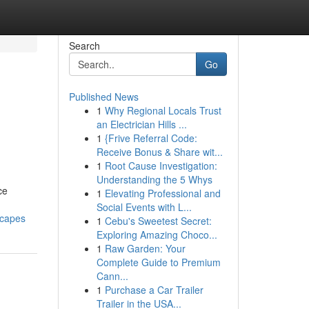
Search
Go
Published News
1
Why Regional Locals Trust
an Electrician Hills ...
1
{Frive Referral Code:
Receive Bonus & Share wit...
1
Root Cause Investigation:
Understanding the 5 Whys
ce
1
Elevating Professional and
Social Events with L...
scapes
1
Cebu's Sweetest Secret:
Exploring Amazing Choco...
1
Raw Garden: Your
Complete Guide to Premium
Cann...
1
Purchase a Car Trailer
Trailer in the USA...