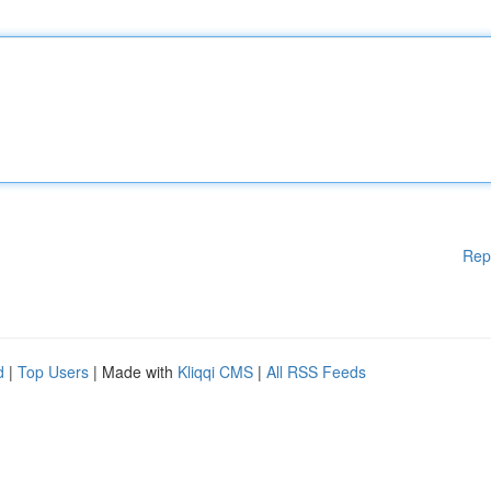
Rep
d
|
Top Users
| Made with
Kliqqi CMS
|
All RSS Feeds