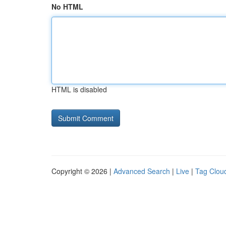
No HTML
HTML is disabled
Copyright © 2026 |
Advanced Search
|
Live
|
Tag Clou