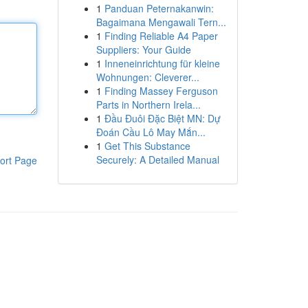
1
Panduan Peternakanwin:
Bagaimana Mengawali Tern...
1
Finding Reliable A4 Paper
Suppliers: Your Guide
1
Inneneinrichtung für kleine
Wohnungen: Cleverer...
1
Finding Massey Ferguson
Parts in Northern Irela...
1
Đầu Đuôi Đặc Biệt MN: Dự
Đoán Cầu Lô May Mắn...
1
Get This Substance
Securely: A Detailed Manual
ort Page