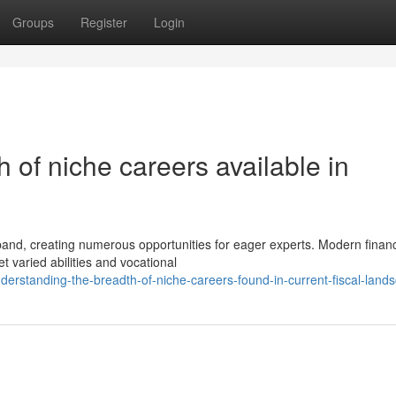
Groups
Register
Login
 of niche careers available in
and, creating numerous opportunities for eager experts. Modern finan
 varied abilities and vocational
rstanding-the-breadth-of-niche-careers-found-in-current-fiscal-land