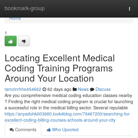
Home
bookmark-group
Togg
navi
Home
1
Locating Excellent Medical
Coding Training Programs
Around Your Location
tamzinrhhe454662
62 days ago
News
Discuss
Are you comprehensive medical coding education classes nearby
? Finding the right medical coding program is crucial for launching
a successful role in the medical billing sector. Several reputable
https://anyadohk003680.look4blog.com/79467200/searching-for-
excellent-coding-billing-courses-schools-around-your-city
Comments
Who Upvoted