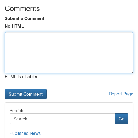
Comments
Submit a Comment
No HTML
HTML is disabled
Report Page
Search
Go
Published News