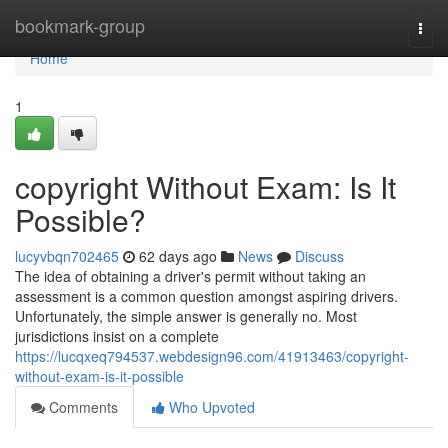
Home
bookmark-group
Togg
navi
Home
1
copyright Without Exam: Is It
Possible?
lucyvbqn702465
62 days ago
News
Discuss
The idea of obtaining a driver's permit without taking an
assessment is a common question amongst aspiring drivers.
Unfortunately, the simple answer is generally no. Most
jurisdictions insist on a complete
https://lucqxeq794537.webdesign96.com/41913463/copyright-
without-exam-is-it-possible
Comments
Who Upvoted