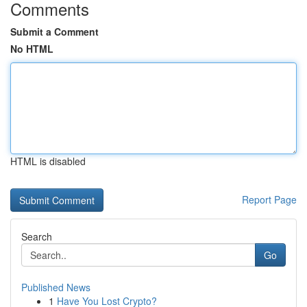
Comments
Submit a Comment
No HTML
HTML is disabled
Report Page
Search
Go
Published News
1
Have You Lost Crypto?