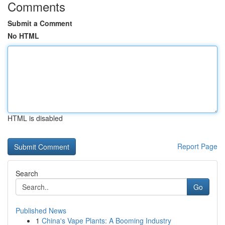
Comments
Submit a Comment
No HTML
HTML is disabled
Report Page
Search
Go
Published News
1
China's Vape Plants: A Booming Industry