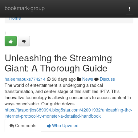
Home
bookmark-group
Togg
navi
Home
1
Unleashing the Streaming
Giant: A Thorough Guide
haleemaouxs774214
58 days ago
News
Discuss
The world of entertainment is undergoing a radical
transformation, and center stage of this shift lies IPTV. This
innovative technology is allowing consumers to access content in
ways conceivable. Our guide delves
https://jasperjips689094.blog5star.com/42001932/unleashing-the-
internet-protocol-tv-monster-a-detailed-handbook
Comments
Who Upvoted