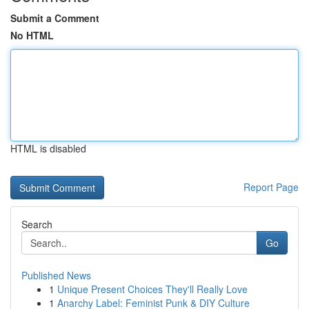
Submit a Comment
No HTML
HTML is disabled
Report Page
Search
Go
Published News
1
Unique Present Choices They'll Really Love
1
Anarchy Label: Feminist Punk & DIY Culture