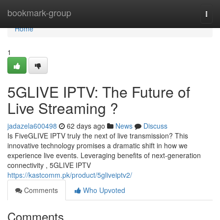
Home
bookmark-group
Togg
navi
Home
1
5GLIVE IPTV: The Future of
Live Streaming ?
jadazela600498
62 days ago
News
Discuss
Is FiveGLIVE IPTV truly the next of live transmission? This
innovative technology promises a dramatic shift in how we
experience live events. Leveraging benefits of next-generation
connectivity , 5GLIVE IPTV
https://kastcomm.pk/product/5gliveiptv2/
Comments
Who Upvoted
Comments