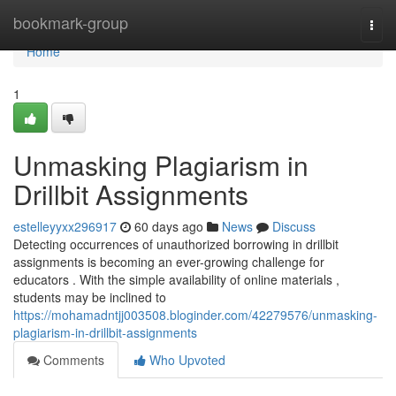
Home
bookmark-group
Togg
navi
Home
1
Unmasking Plagiarism in
Drillbit Assignments
estelleyyxx296917
60 days ago
News
Discuss
Detecting occurrences of unauthorized borrowing in drillbit
assignments is becoming an ever-growing challenge for
educators . With the simple availability of online materials ,
students may be inclined to
https://mohamadntjj003508.bloginder.com/42279576/unmasking-
plagiarism-in-drillbit-assignments
Comments
Who Upvoted