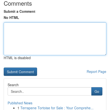
Comments
Submit a Comment
No HTML
HTML is disabled
Report Page
Search
Go
Published News
1
Terrapene Tortoise for Sale : Your Comprehe...