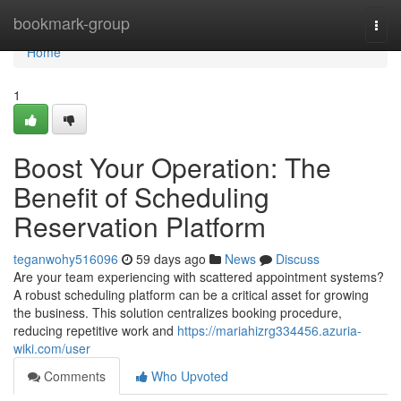
Home
bookmark-group
Togg
navi
Home
1
Boost Your Operation: The
Benefit of Scheduling
Reservation Platform
teganwohy516096
59 days ago
News
Discuss
Are your team experiencing with scattered appointment systems?
A robust scheduling platform can be a critical asset for growing
the business. This solution centralizes booking procedure,
reducing repetitive work and
https://mariahizrg334456.azuria-
wiki.com/user
Comments
Who Upvoted