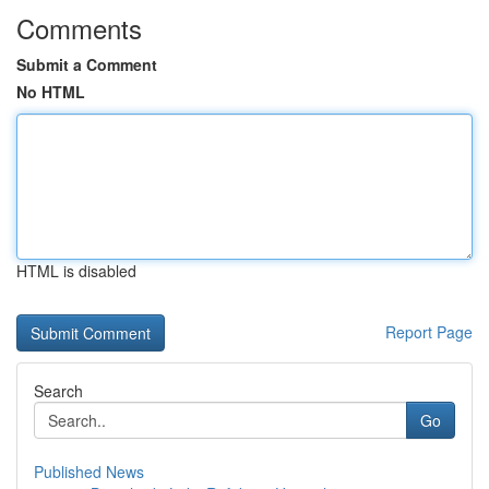
Comments
Submit a Comment
No HTML
HTML is disabled
Report Page
Search
Go
Published News