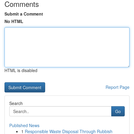
Comments
Submit a Comment
No HTML
HTML is disabled
Report Page
Search
Go
Published News
1
Responsible Waste Disposal Through Rubbish