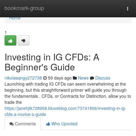
Home
bookmark-group
Togg
navi
Home
1
Investing in IG CFDs: A
Beginner's Guide
nikolasqngy272738
59 days ago
News
Discuss
Launching with trading IG CFDs can seem overwhelming at the
beginning, but this straightforward primer will guide you through
the fundamentals . CFDs, or Contracts for Distinction, allow you to
trade the
https://janehjtk728958.bluxeblog.com/73741856/investing-in-ig-
cfds-a-novice-s-guide
Comments
Who Upvoted