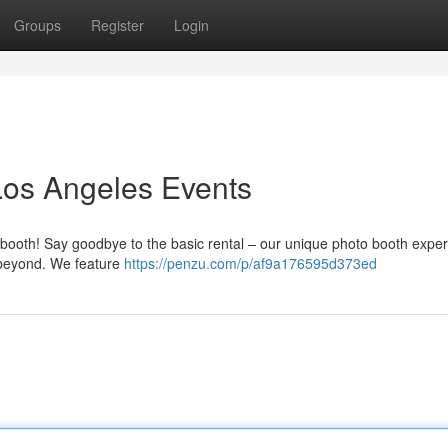
Groups
Register
Login
Los Angeles Events
o booth! Say goodbye to the basic rental – our unique photo booth expe
 beyond. We feature
https://penzu.com/p/af9a176595d373ed