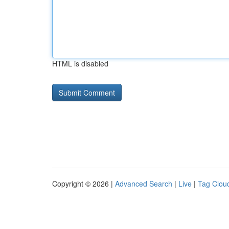
HTML is disabled
Copyright © 2026 |
Advanced Search
|
Live
|
Tag Clou