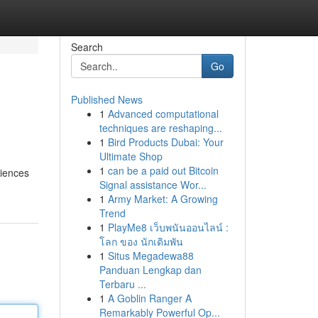
Search
Go
Published News
1
Advanced computational
techniques are reshaping...
1
Bird Products Dubai: Your
Ultimate Shop
1
can be a paid out Bitcoin
riences
Signal assistance Wor...
1
Army Market: A Growing
Trend
1
PlayMe8 เว็บพนันออนไลน์ :
โลก ของ นักเดิมพัน
1
Situs Megadewa88
Panduan Lengkap dan
Terbaru ...
1
A Goblin Ranger A
Remarkably Powerful Op...