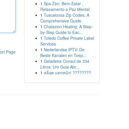
1
Spa Zen: Bem-Estar ,
Relaxamento e Paz Mental
1
Tuscaloosa Zip Codes: A
Comprehensive Guide
1
Chalazion Healing: A Step-
by-Step Guide to Eac...
1
Toledo Coffee Private Label
Services
1
Nederlandse IPTV: De
ort Page
Beste Kanalen en Toep...
1
Geladeira Consul de 334
Litros: Um Guia Abr...
1
สล็อต แตกหนัก! ????????