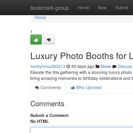
Home
bookmark-group
Home
New
Submit
Home
1
Luxury Photo Booths for 
harleyinmu282213
59 days ago
News
Discuss
Elevate the this gathering with a stunning luxury phot
bring amazing memories to birthday celebrations and
Comments
Who Upvoted
Comments
Submit a Comment
No HTML