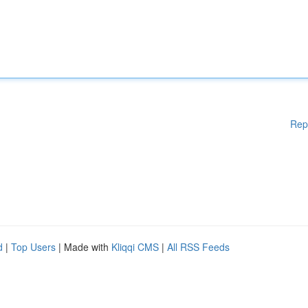
Rep
d
|
Top Users
| Made with
Kliqqi CMS
|
All RSS Feeds