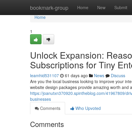
Home
bookmark-group
Home
New
Submit
Home
1
Unlock Expansion: Reas
Subscriptions for Tiny Ent
leamhid531107
61 days ago
News
Discuss
Are you the local business looking to improve your in
website design packages provide amazing worth and as
https://joanutxn370920.spintheblog.com/41967809/driv
businesses
Comments
Who Upvoted
Comments