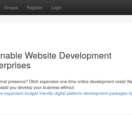
Groups
Register
Login
onable Website Development
erprises
ternet presence? Ditch expensive one-time online development costs! N
sist you develop your business without
e-expansion-budget-friendly-digital-platform-development-packages-fo