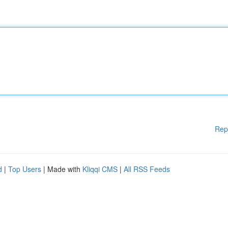
Rep
d
|
Top Users
| Made with
Kliqqi CMS
|
All RSS Feeds