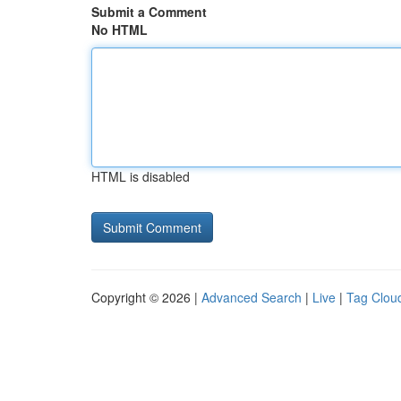
Submit a Comment
No HTML
HTML is disabled
Copyright © 2026 |
Advanced Search
|
Live
|
Tag Clou