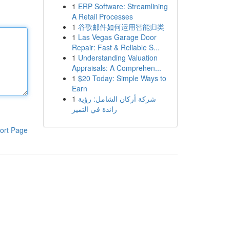
1
ERP Software: Streamlining
A Retail Processes
1
谷歌邮件如何运用智能归类
1
Las Vegas Garage Door
Repair: Fast & Reliable S...
1
Understanding Valuation
Appraisals: A Comprehen...
1
$20 Today: Simple Ways to
Earn
1
شركة أركان الشامل: رؤية
رائدة في التميز
ort Page