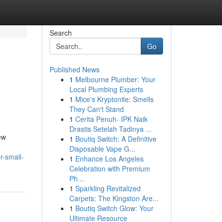
Search
Go
Published News
1
Melbourne Plumber: Your
Local Plumbing Experts
1
Mice's Kryptonite: Smells
They Can't Stand
1
Cerita Penuh- IPK Naik
Drastis Setelah Tadinya ...
ew
1
Boutiq Switch: A Definitive
Disposable Vape G...
r-small-
1
Enhance Los Angeles
Celebration with Premium
Ph...
1
Sparkling Revitalized
Carpets: The Kingston Are...
1
Boutiq Switch Glow: Your
Ultimate Resource