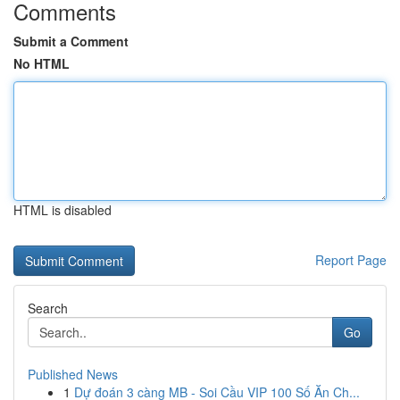
Comments
Submit a Comment
No HTML
HTML is disabled
Report Page
Search
Go
Published News
1
Dự đoán 3 càng MB - Soi Cầu VIP 100 Số Ăn Ch...