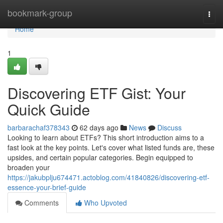
Home
bookmark-group
Togg
navi
Home
1
Discovering ETF Gist: Your
Quick Guide
barbarachaf378343
62 days ago
News
Discuss
Looking to learn about ETFs? This short introduction aims to a
fast look at the key points. Let's cover what listed funds are, these
upsides, and certain popular categories. Begin equipped to
broaden your
https://jakubplju674471.actoblog.com/41840826/discovering-etf-
essence-your-brief-guide
Comments
Who Upvoted