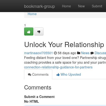
Home
bookmark-group
Home
New
Submit
Home
1
Unlock Your Relationship 
martinaaovi705501
58 days ago
News
Discus
Feeling distant from your loved one? Partnership strugg
coaching provides a safe space for you and your part
connection-relationship-guidance-for-partners
Comments
Who Upvoted
Comments
Submit a Comment
No HTML