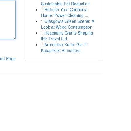
Sustainable Fat Reduction
1
Refresh Your Canberra
Home: Power Cleaning ...
1
Glasgow's Green Scene: A
Look at Weed Consumption
1
Hospitality Giants Shaping
this Travel Ind...
1
Aromatika Keria: Gia Ti
Katapliktiki Atmosfera
ort Page