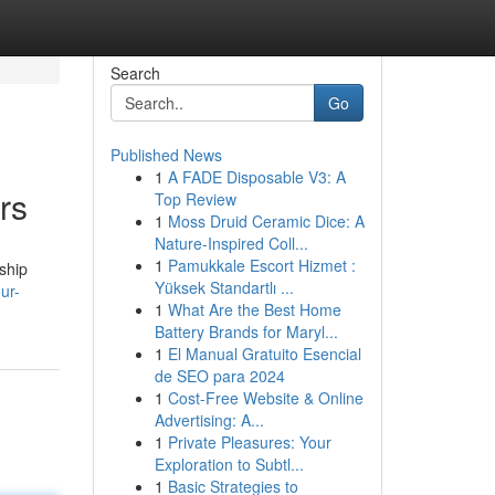
Search
Go
Published News
1
A FADE Disposable V3: A
rs
Top Review
1
Moss Druid Ceramic Dice: A
Nature-Inspired Coll...
1
Pamukkale Escort Hizmet :
ship
Yüksek Standartlı ...
ur-
1
What Are the Best Home
Battery Brands for Maryl...
1
El Manual Gratuito Esencial
de SEO para 2024
1
Cost-Free Website & Online
Advertising: A...
1
Private Pleasures: Your
Exploration to Subtl...
1
Basic Strategies to