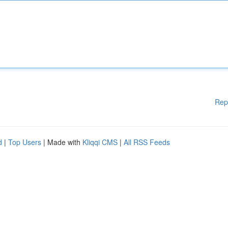
Rep
d
|
Top Users
| Made with
Kliqqi CMS
|
All RSS Feeds