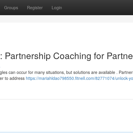
Groups
Register
Login
: Partnership Coaching for Partne
s
les can occur for many situations, but solutions are available . Partner
ner to address
https://mariahldao798550.fitnell.com/82771074/unlock-yo