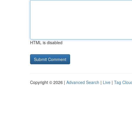
HTML is disabled
Copyright © 2026 |
Advanced Search
|
Live
|
Tag Clou