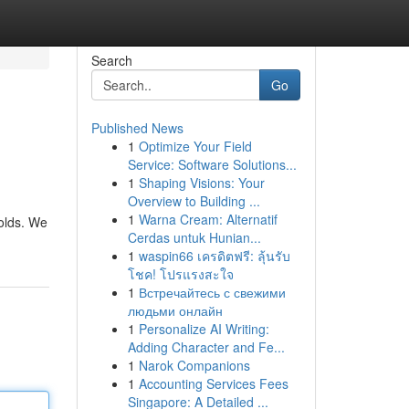
Search
Go
Published News
1
Optimize Your Field
Service: Software Solutions...
1
Shaping Visions: Your
Overview to Building ...
1
Warna Cream: Alternatif
olds. We
Cerdas untuk Hunian...
1
waspin66 เครดิตฟรี: ลุ้นรับ
โชค! โปรแรงสะใจ
1
Встречайтесь с свежими
людьми онлайн
1
Personalize AI Writing:
Adding Character and Fe...
1
Narok Companions
1
Accounting Services Fees
Singapore: A Detailed ...