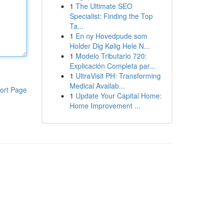
1
The Ultimate SEO
Specialist: Finding the Top
Ta...
1
En ny Hovedpude som
Holder Dig Kølig Hele N...
1
Modelo Tributario 720:
Explicación Completa par...
1
UltraVisit PH: Transforming
Medical Availab...
ort Page
1
Update Your Capital Home:
Home Improvement ...