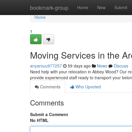
Home
bookmark-group
Home
New
Submit
Home
1
Moving Services in the Ar
anyarouu977257
59 days ago
News
Discuss
Need help with your relocation in Abbey Wood? Our re
provide experienced staff ready to transport your belo
Comments
Who Upvoted
Comments
Submit a Comment
No HTML