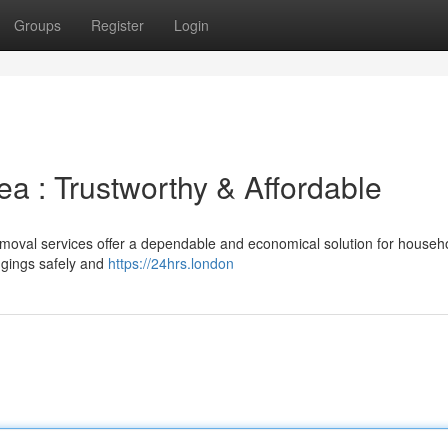
Groups
Register
Login
ea : Trustworthy & Affordable
moval services offer a dependable and economical solution for househ
ngings safely and
https://24hrs.london