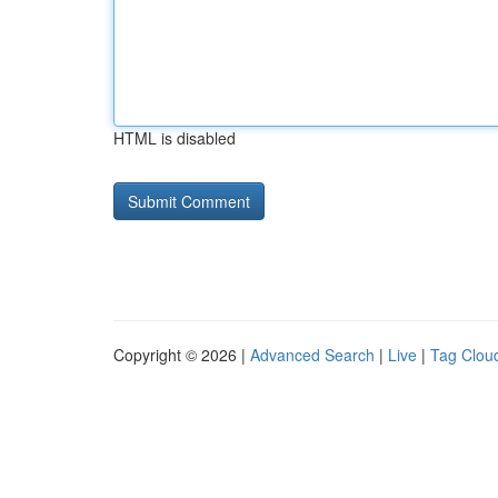
HTML is disabled
Copyright © 2026 |
Advanced Search
|
Live
|
Tag Clou