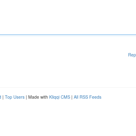
Rep
d
|
Top Users
| Made with
Kliqqi CMS
|
All RSS Feeds