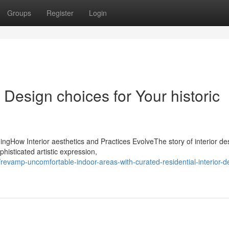
Groups
Register
Login
r Design choices for Your historic
ngHow Interior aesthetics and Practices EvolveThe story of interior de
phisticated artistic expression,
vamp-uncomfortable-indoor-areas-with-curated-residential-interior-d