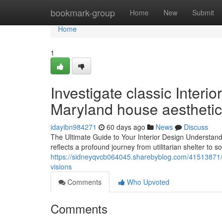
Home
bookmark-group
Home
New
Submit
Home
1
Investigate classic Interio
Maryland house aesthetic
idayibn984271
60 days ago
News
Discuss
The Ultimate Guide to Your Interior Design Understandi
reflects a profound journey from utilitarian shelter to so
https://sidneyqvcb064045.sharebyblog.com/41513871/re
visions
Comments
Who Upvoted
Comments