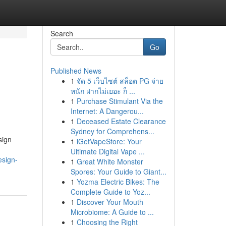
Search
Go
Published News
1
จัด 5 เว็บไซต์ สล็อต PG จ่าย
หนัก ฝากไม่เยอะ ก็ ...
1
Purchase Stimulant Via the
Internet: A Dangerou...
1
Deceased Estate Clearance
Sydney for Comprehens...
sign
1
iGetVapeStore: Your
Ultimate Digital Vape ...
esign-
1
Great White Monster
Spores: Your Guide to Giant...
1
Yozma Electric Bikes: The
Complete Guide to Yoz...
1
Discover Your Mouth
Microbiome: A Guide to ...
1
Choosing the Right