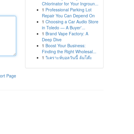
Chlorinator for Your Ingroun...
1
Professional Parking Lot
Repair You Can Depend On
1
Choosing a Car Audio Store
in Toledo — A Buyer'...
1
Brand Vape Factory: A
Deep Dive
1
Boost Your Business:
Finding the Right Wholesal...
1
วิเคราะห์บอลวันนี้ ล้มโต๊ะ
ort Page