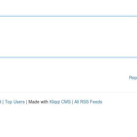
Rep
d
|
Top Users
| Made with
Kliqqi CMS
|
All RSS Feeds