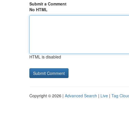
Submit a Comment
No HTML
HTML is disabled
Copyright © 2026 |
Advanced Search
|
Live
|
Tag Clou