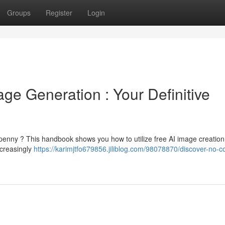
Groups
Register
Login
ge Generation : Your Definitive
enny ? This handbook shows you how to utilize free AI image creation 
ncreasingly
https://karimjtfo679856.jiliblog.com/98078870/discover-no-co