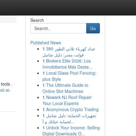
Search
Go
Published News
1
عداد كهرباء ثلاثي الطور 380
فولت مصر: دليل شامل
1
Brokers Elite 2026: Los
Inmobiliarios Más Desta...
1
Local Glass Pool Fencing:
plus Style
tools .
1
The Ultimate Guide to
st-ai-
Online Slot Machines
1
Newark NJ Roof Repair:
Your Local Experts
1
Anonymous Crypto Trading
1
تجهيزات الحماية: دليل شامل
لحماية حياتك و أ...
1
Unlock Your Income: Selling
Digital Downloads O...