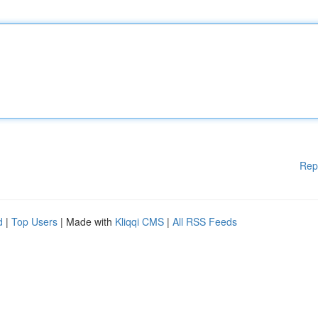
Rep
d
|
Top Users
| Made with
Kliqqi CMS
|
All RSS Feeds