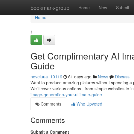
Home
bookmark-group
Home
New
Submit
Home
1
Get Complimentary AI Ima
Guide
neveluua110116
61 days ago
News
Discuss
Want to produce amazing pictures without spending a p
We'll cover various options , from simple websites to i
image-generation-your-ultimate-guide
Comments
Who Upvoted
Comments
Submit a Comment