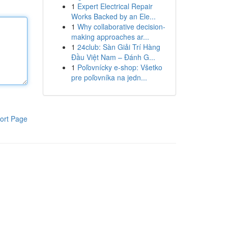
1
Expert Electrical Repair
Works Backed by an Ele...
1
Why collaborative decision-
making approaches ar...
1
24club: Sàn Giải Trí Hàng
Đầu Việt Nam – Đánh G...
1
Poľovnícky e-shop: Všetko
pre poľovníka na jedn...
ort Page