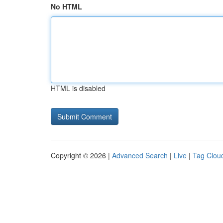
No HTML
HTML is disabled
Copyright © 2026 |
Advanced Search
|
Live
|
Tag Clou