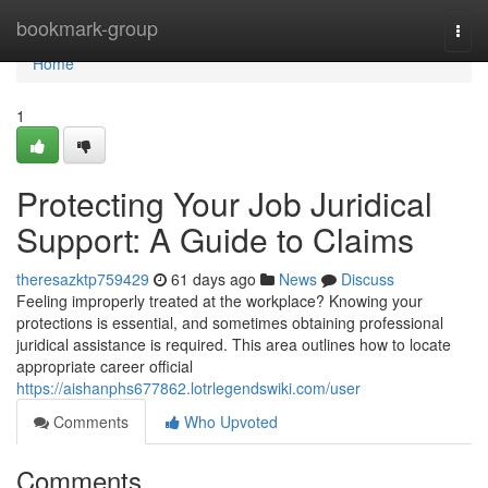
Home
bookmark-group
Togg
navi
Home
1
Protecting Your Job Juridical
Support: A Guide to Claims
theresazktp759429
61 days ago
News
Discuss
Feeling improperly treated at the workplace? Knowing your
protections is essential, and sometimes obtaining professional
juridical assistance is required. This area outlines how to locate
appropriate career official
https://aishanphs677862.lotrlegendswiki.com/user
Comments
Who Upvoted
Comments