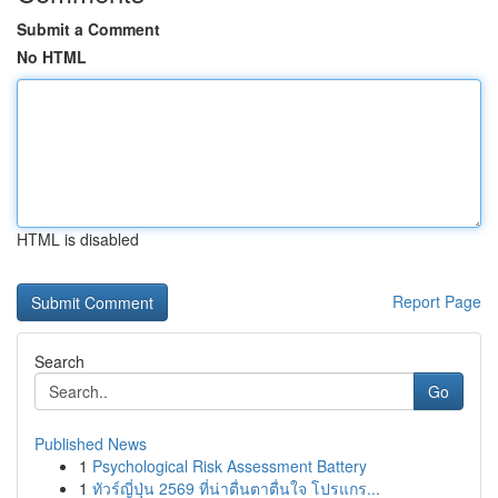
Submit a Comment
No HTML
HTML is disabled
Report Page
Search
Go
Published News
1
Psychological Risk Assessment Battery
1
ทัวร์ญี่ปุ่น 2569 ที่น่าตื่นตาตื่นใจ โปรแกร...