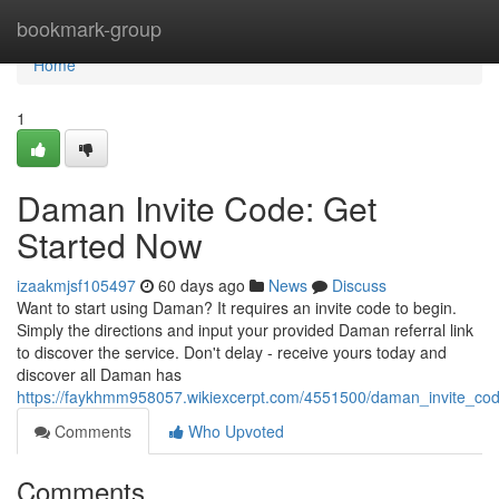
Home
bookmark-group
Home
1
Daman Invite Code: Get
Started Now
izaakmjsf105497
60 days ago
News
Discuss
Want to start using Daman? It requires an invite code to begin.
Simply the directions and input your provided Daman referral link
to discover the service. Don't delay - receive yours today and
discover all Daman has
https://faykhmm958057.wikiexcerpt.com/4551500/daman_invite_co
Comments
Who Upvoted
Comments