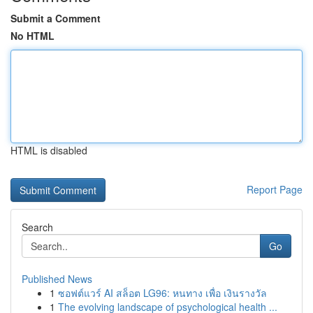
Submit a Comment
No HTML
HTML is disabled
Report Page
Search
Go
Published News
1
ซอฟต์แวร์ AI สล็อต LG96: หนทาง เพื่อ เงินรางวัล
1
The evolving landscape of psychological health ...