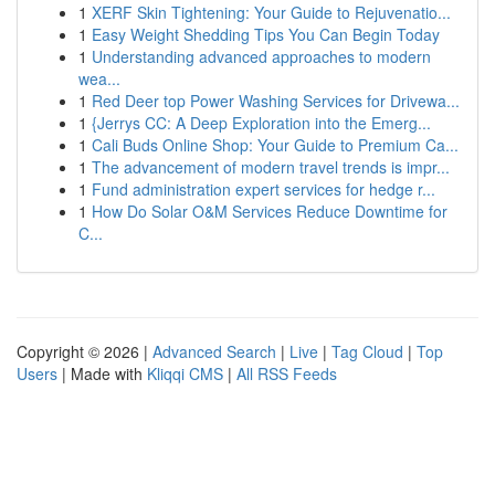
1
XERF Skin Tightening: Your Guide to Rejuvenatio...
1
Easy Weight Shedding Tips You Can Begin Today
1
Understanding advanced approaches to modern
wea...
1
Red Deer top Power Washing Services for Drivewa...
1
{Jerrys CC: A Deep Exploration into the Emerg...
1
Cali Buds Online Shop: Your Guide to Premium Ca...
1
The advancement of modern travel trends is impr...
1
Fund administration expert services for hedge r...
1
How Do Solar O&M Services Reduce Downtime for
C...
Copyright © 2026 |
Advanced Search
|
Live
|
Tag Cloud
|
Top
Users
| Made with
Kliqqi CMS
|
All RSS Feeds