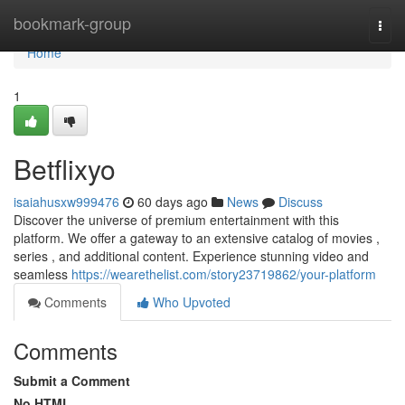
Home
bookmark-group
Togg
navi
Home
1
Betflixyo
isaiahusxw999476
60 days ago
News
Discuss
Discover the universe of premium entertainment with this
platform. We offer a gateway to an extensive catalog of movies ,
series , and additional content. Experience stunning video and
seamless
https://wearethelist.com/story23719862/your-platform
Comments
Who Upvoted
Comments
Submit a Comment
No HTML