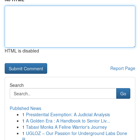
HTML is disabled
Report Page
Search
Go
Published News
1
Presidential Exemption: A Judicial Analysis
1
A Golden Era : A Handbook to Senior Liv...
1
Tabaxi Monks A Feline Warrior's Journey
1
UGLOZ – Our Passion for Underground Labs Done
R...