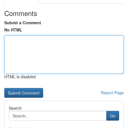
Comments
Submit a Comment
No HTML
HTML is disabled
Report Page
Search
Go