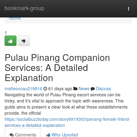
Home
bookmark-group
Togg
navi
Home
1
Pulau Pinang Companion
Services: A Detailed
Explanation
matteoocau219816
61 days ago
News
Discuss
Navigating the world of Pulau Pinang escort services can be
tricky, and it's vital to approach the topic with awareness. This
guide aims to present a clear look at what these establishments
provide, the official
https://socialbuzztoday.com/story6919303/penang-female-friend-
services-a-detailed-explanation
Comments
Who Upvoted